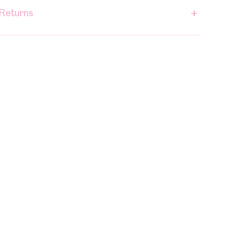
+
 Returns