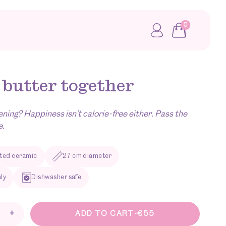
0
My account
 butter together
ening? Happiness isn’t calorie-free either. Pass the
e.
ted ceramic
27 cm diameter
aly
Dishwasher safe
+
ADD TO CART
-
€
55