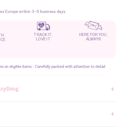
oss Europe within 3–5 business days
HERE FOR YOU,
TRACK IT,
TH
ALWAYS
LOVE IT
NCE
s on eligible items - Carefully packed with attention to detail
+
Anything
+