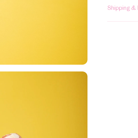
Shipping &