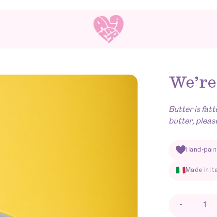
We’re
Butter is fatt
butter, pleas
Hand-pain
Made in It
-
We're