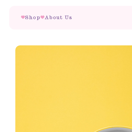
Shop
About Us