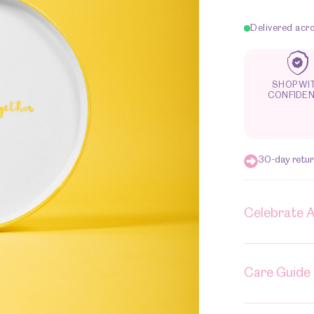
butter
together
Delivered acr
quantity
SHOP WI
CONFIDE
30-day return
Celebrate 
Care Guide