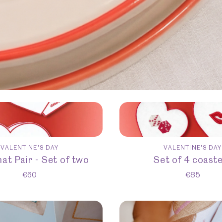
VALENTINE'S DAY
VALENTINE'S DAY
at Pair - Set of two
Set of 4 coast
€
60
€
85