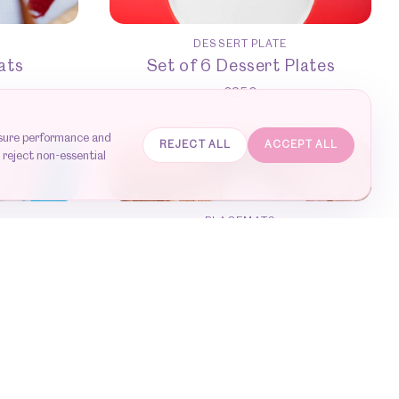
DESSERT PLATE
ats
Set of 6 Dessert Plates
€
250
asure performance and
REJECT ALL
ACCEPT ALL
 reject non-essential
SOLD OUT
PLACEMATS
owls
Set of 6 placemats
€
420