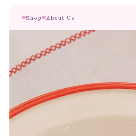
Shop
About Us