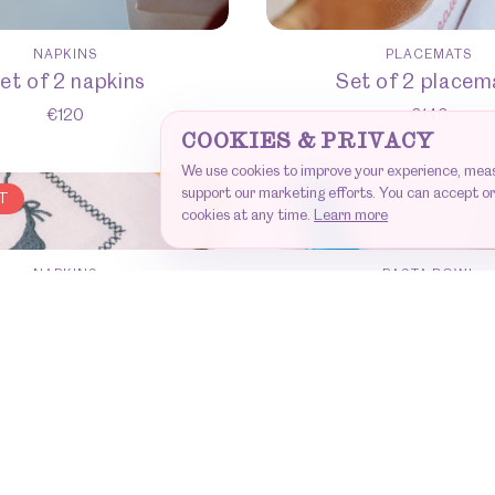
NAPKINS
PLACEMATS
et of 2 napkins
Set of 2 placem
€
120
€
140
COOKIES & PRIVACY
We use cookies to improve your experience, me
support our marketing efforts. You can accept or
T
cookies at any time.
Learn more
NAPKINS
PASTA BOWL
et of 6 napkins
Set of 6 Pasta B
€
360
€
280