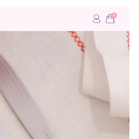
0
My account