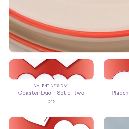
VALENTINE'S DAY
Coaster Duo - Set of two
Placem
€
42