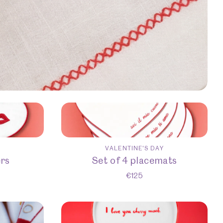
VALENTINE'S DAY
ers
Set of 4 placemats
€
125