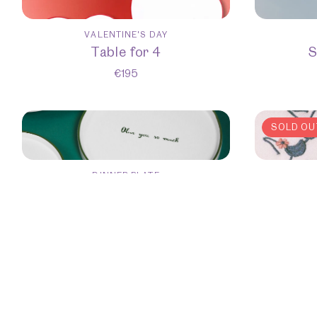
VALENTINE'S DAY
Table for 4
S
€
195
SOLD OU
DINNER PLATE
Set of 6 Dinner Plates
S
€
300