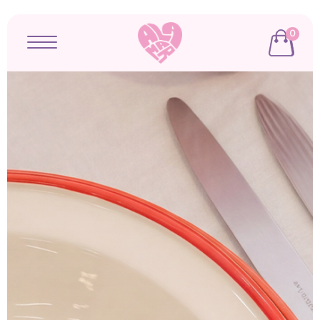
0
Open menu