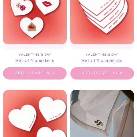
VALENTINE'S DAY
VALENTINE'S DAY
Set of 4 coasters
Set of 4 placemats
ADD TO CART
-
€
85
ADD TO CART
-
€
125