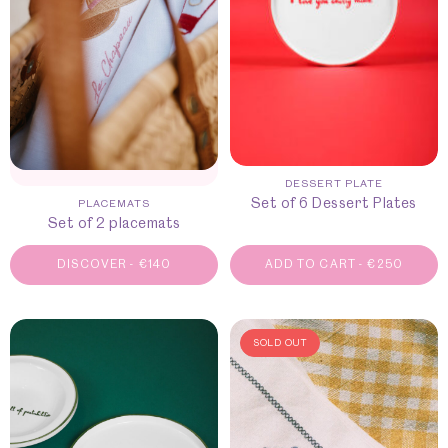
DESSERT PLATE
Set of 6 Dessert Plates
PLACEMATS
Set of 2 placemats
DISCOVER
-
€
140
ADD TO CART
-
€
250
SOLD OUT