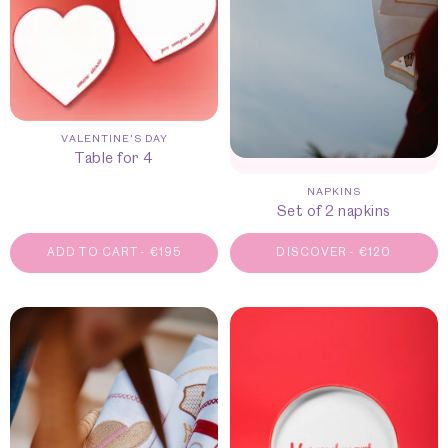
VALENTINE'S DAY
Table for 4
NAPKINS
Set of 2 napkins
ADD TO CART
-
€
195
DISCOVER
-
€
120