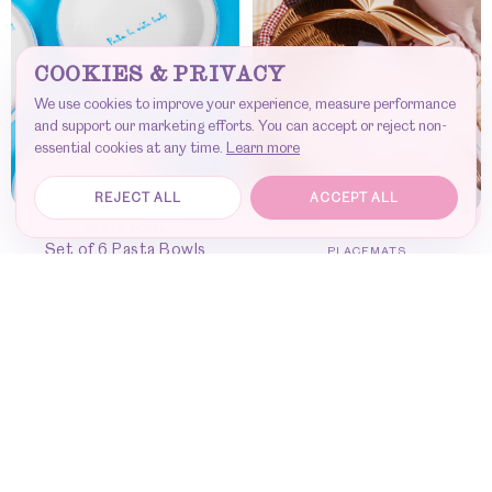
COOKIES & PRIVACY
We use cookies to improve your experience, measure performance
and support our marketing efforts. You can accept or reject non-
essential cookies at any time.
Learn more
REJECT ALL
ACCEPT ALL
PASTA BOWL
Set of 6 Pasta Bowls
PLACEMATS
Set of 6 placemats
ADD TO CART
-
€
280
DISCOVER
-
€
420
Join our community — get early access to