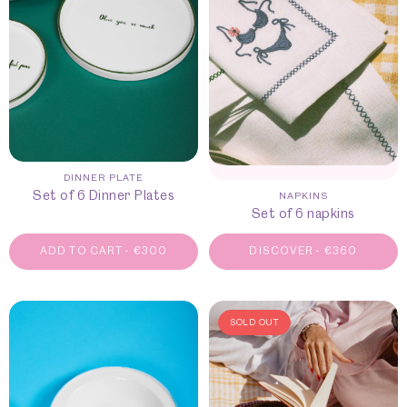
DINNER PLATE
Set of 6 Dinner Plates
NAPKINS
Set of 6 napkins
ADD TO CART
-
€
300
DISCOVER
-
€
360
SOLD OUT