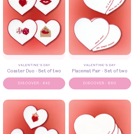
VALENTINE'S DAY
VALENTINE'S DAY
Coaster Duo - Set of two
Placemat Pair - Set of two
DISCOVER
-
€
42
DISCOVER
-
€
60