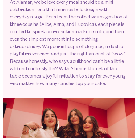
At Alamar, we believe every meal should be a mini-
celebration—one that marries bold design with
everyday magic. Born from the collective imagination of
three cousins (Alice, Anna, and Ludovica), each piece is
crafted to spark conversation, evoke a smile, and turn
even the simplest moment into something
extraordinary. We pour in heaps of elegance, a dash of
playful irreverence, and just the right amount of “wow.”
Because honestly, who says adulthood can’t be a little
wild and endlessly fun? With Alamar, the art of the
table becomes a joyful invitation to stay forever young
—no matter how many candles top your cake.