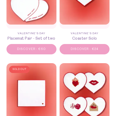
VALENTINE'S DAY
VALENTINE'S DAY
Placemat Pair - Set of two
Coaster Solo
DISCOVER
-
€
60
DISCOVER
-
€
24
SOLD OUT