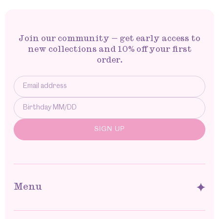
Join our community — get early access to
new collections and 10% off your first
order.
Menu