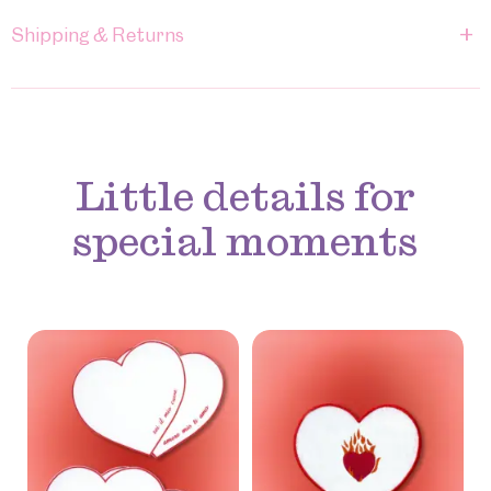
+
Shipping & Returns
Little details for
special moments