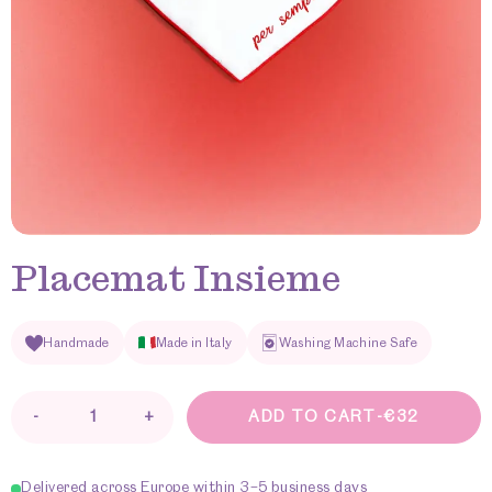
Placemat Insieme
Handmade
Made in Italy
Washing Machine Safe
-
+
ADD TO CART
-
€
32
Placemat
Insieme
quantity
Delivered across Europe within 3–5 business days