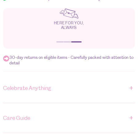
HERE FOR YOU,
ALWAYS
30-day returns on eligible items - Carefully packed with attention to
detail
+
Celebrate Anything
+
Care Guide