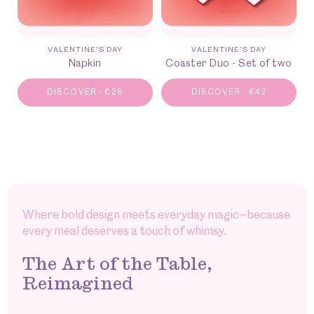
VALENTINE'S DAY
VALENTINE'S DAY
Napkin
Coaster Duo - Set of two
DISCOVER
-
€
28
DISCOVER
-
€
42
Where bold design meets everyday magic—because
every meal deserves a touch of whimsy.
The Art of the Table,
Reimagined