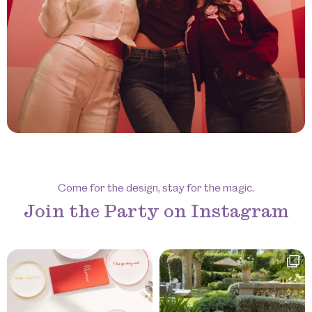
Come for the design, stay for the magic.
Join the Party on Instagram