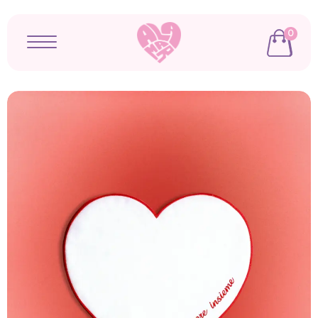
0
Open menu