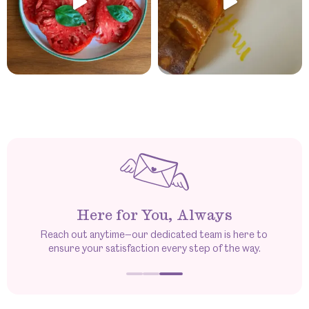
Here for You, Always
Reach out anytime—our dedicated team is here to
ensure your satisfaction every step of the way.