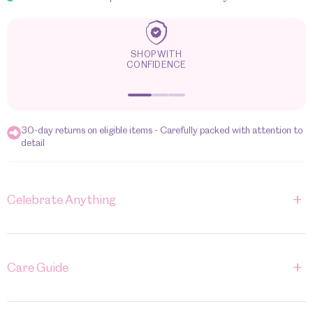
TRACK IT, LOVE IT
30-day returns on eligible items - Carefully packed with attention to
detail
+
Celebrate Anything
+
Care Guide