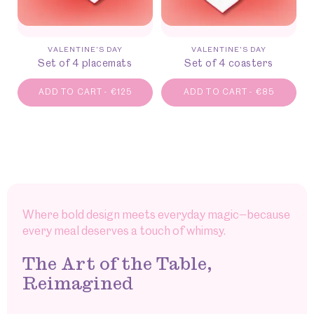
VALENTINE'S DAY
VALENTINE'S DAY
Set of 4 placemats
Set of 4 coasters
ADD TO CART
-
€
125
ADD TO CART
-
€
85
Where bold design meets everyday magic—because
every meal deserves a touch of whimsy.
The Art of the Table,
Reimagined