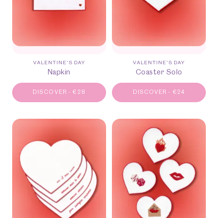
VALENTINE'S DAY
VALENTINE'S DAY
Napkin
Coaster Solo
DISCOVER
-
€
28
DISCOVER
-
€
24