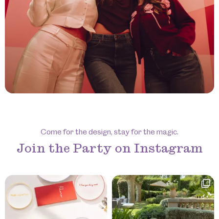
Come for the design, stay for the magic.
Join the Party on Instagram