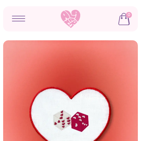
0
Open menu