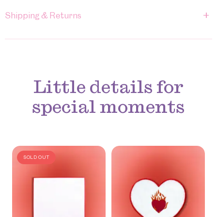
+
Shipping & Returns
Little details for
special moments
SOLD OUT