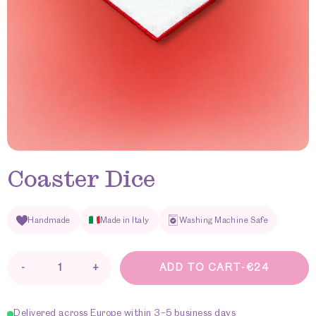
Coaster Dice
Handmade
Made in Italy
Washing Machine Safe
-
+
ADD TO CART
-
€
24
Coaster
Dice
quantity
Delivered across Europe within 3–5 business days