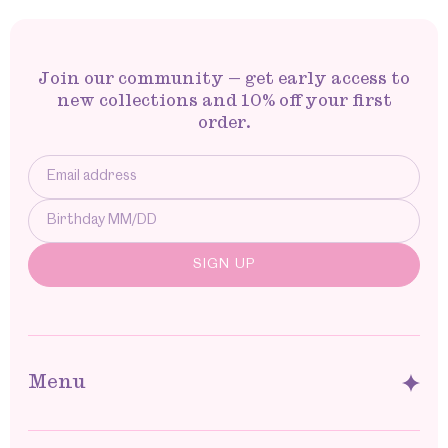
Join our community — get early access to
new collections and 10% off your first
order.
Menu