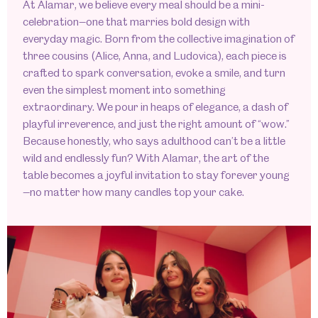
At Alamar, we believe every meal should be a mini-
celebration—one that marries bold design with
everyday magic. Born from the collective imagination of
three cousins (Alice, Anna, and Ludovica), each piece is
crafted to spark conversation, evoke a smile, and turn
even the simplest moment into something
extraordinary. We pour in heaps of elegance, a dash of
playful irreverence, and just the right amount of “wow.”
Because honestly, who says adulthood can’t be a little
wild and endlessly fun? With Alamar, the art of the
table becomes a joyful invitation to stay forever young
—no matter how many candles top your cake.