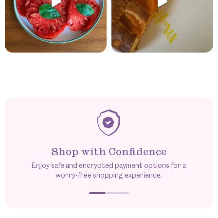
Shop with Confidence
Enjoy safe and encrypted payment options for a
worry-free shopping experience.